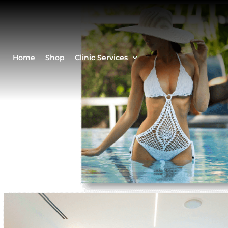
Home
Shop
Clinic Services