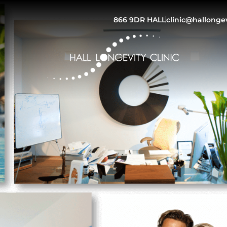
866 9DR HALL
clinic@hallonge