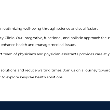
in optimizing well-being through science and soul fusion.
ty Clinic. Our integrative, functional, and holistic approach foc
to enhance health and manage medical issues.
rt team of physicians and physician assistants provides care at y
solutions and reduce waiting times. Join us on a journey towards
y to explore bespoke health solutions!