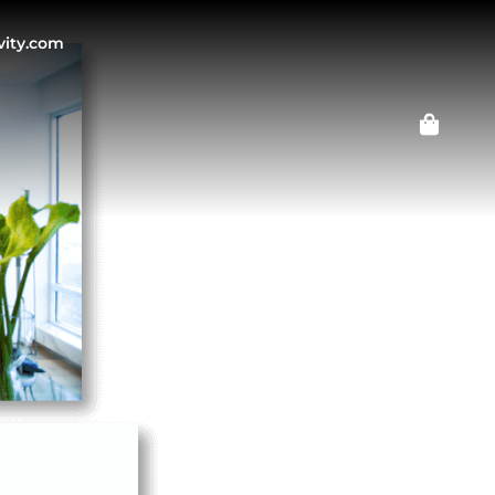
vity.com