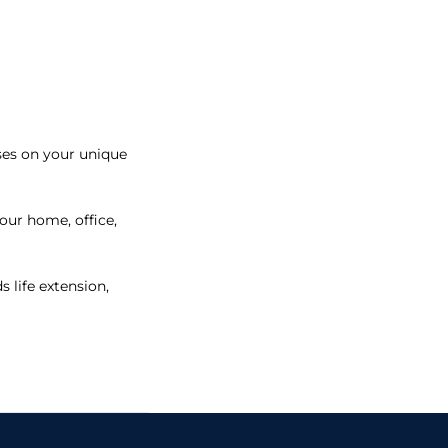
uses on your unique
our home, office,
 life extension,