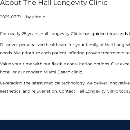
About The Hall Longevity Clinic
.
P
2
2025-07-31
by
admin
o
0
s
2
For nearly 25 years, Hall Longevity Clinic has guided thousands 
t
5
Discover personalized healthcare for your family at Hall Longevi
e
-
needs. We prioritize each patient, offering proven treatments 
d
0
Value your time with our flexible consultation options. Our expe
o
7
hotel, or our modern Miami Beach clinic.
n
-
3
Leveraging the latest medical technology, we deliver innovative 
0
aesthetics, and rejuvenation. Contact Hall Longevity Clinic toda