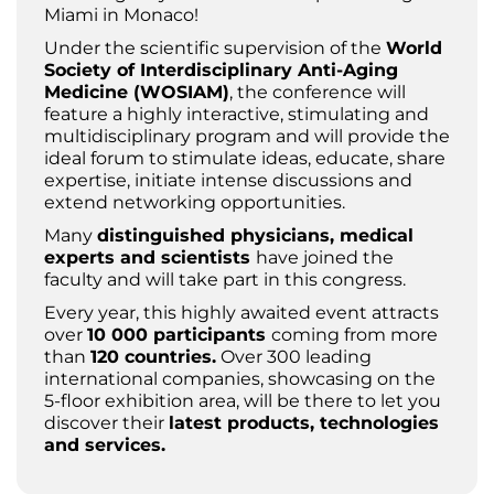
Miami in Monaco!
Under the scientific supervision of the
World
Society of Interdisciplinary Anti-Aging
Medicine (WOSIAM)
, the conference will
feature a highly interactive, stimulating and
multidisciplinary program and will provide the
ideal forum to stimulate ideas, educate, share
expertise, initiate intense discussions and
extend networking opportunities.
Many
distinguished physicians, medical
experts and scientists
have joined the
faculty and will take part in this congress.
Every year, this highly awaited event attracts
over
10 000 participants
coming from more
than
120 countries.
Over 300 leading
international companies, showcasing on the
5-floor exhibition area, will be there to let you
discover their
latest products, technologies
and services.