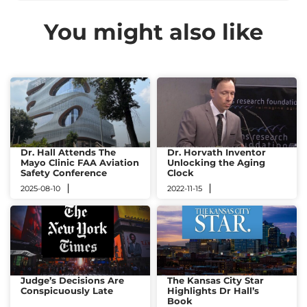
You might also like
Dr. Hall Attends The
Dr. Horvath Inventor
Mayo Clinic FAA Aviation
Unlocking the Aging
Safety Conference
Clock
2025-08-10
2022-11-15
Judge’s Decisions Are
The Kansas City Star
Conspicuously Late
Highlights Dr Hall’s
Book