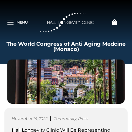
MENU
The World Congress of Anti Aging Medcine
(Monaco)
November 14, 2022
Community
,
Press
Hall Longevity Clinic Will Be Representing