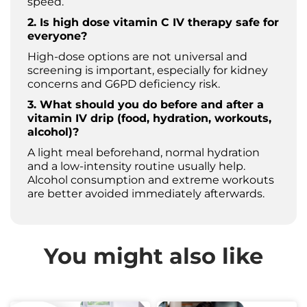
speed.
2. Is high dose vitamin C IV therapy safe for
everyone?
High-dose options are not universal and
screening is important, especially for kidney
concerns and G6PD deficiency risk.
3. What should you do before and after a
vitamin IV drip (food, hydration, workouts,
alcohol)?
A light meal beforehand, normal hydration
and a low-intensity routine usually help.
Alcohol consumption and extreme workouts
are better avoided immediately afterwards.
You might also like