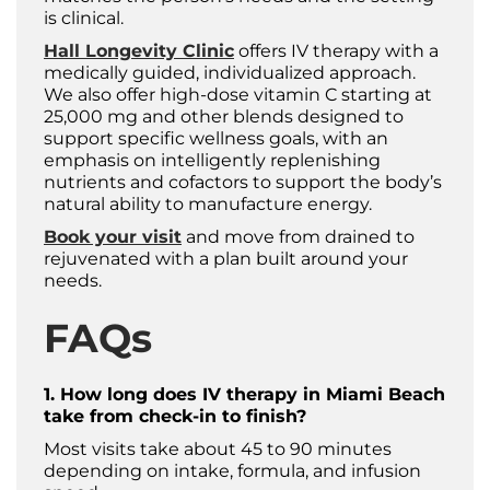
is clinical.
Hall Longevity Clinic
offers IV therapy with a
medically guided, individualized approach.
We also offer high-dose vitamin C starting at
25,000 mg and other blends designed to
support specific wellness goals, with an
emphasis on intelligently replenishing
nutrients and cofactors to support the body’s
natural ability to manufacture energy.
Book your visit
and move from drained to
rejuvenated with a plan built around your
needs. ​
FAQs
1. How long does IV therapy in Miami Beach
take from check-in to finish?
Most visits take about 45 to 90 minutes
depending on intake, formula, and infusion