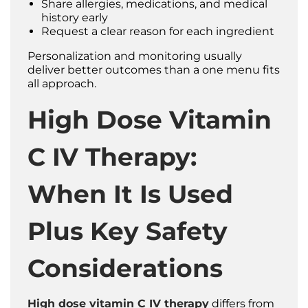
Share allergies, medications, and medical
history early
Request a clear reason for each ingredient
Personalization and monitoring usually
deliver better outcomes than a one menu fits
all approach.
High Dose Vitamin
C IV Therapy:
When It Is Used
Plus Key Safety
Considerations
High dose vitamin C IV therapy
differs from