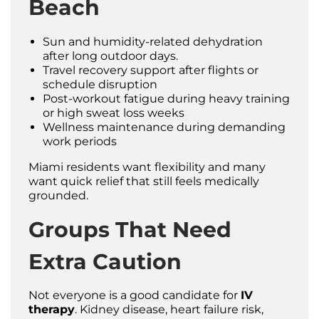
Beach
Sun and humidity-related dehydration
after long outdoor days.
Travel recovery support after flights or
schedule disruption
Post-workout fatigue during heavy training
or high sweat loss weeks
Wellness maintenance during demanding
work periods
Miami residents want flexibility and many
want quick relief that still feels medically
grounded.
Groups That Need
Extra Caution
Not everyone is a good candidate for
IV
therapy
. Kidney disease, heart failure risk,