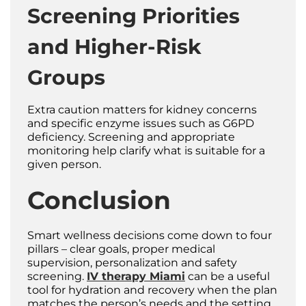
Screening Priorities
and Higher-Risk
Groups
Extra caution matters for kidney concerns
and specific enzyme issues such as G6PD
deficiency. Screening and appropriate
monitoring help clarify what is suitable for a
given person.
Conclusion
Smart wellness decisions come down to four
pillars – clear goals, proper medical
supervision, personalization and safety
screening.
IV therapy Miami
can be a useful
tool for hydration and recovery when the plan
matches the person’s needs and the setting