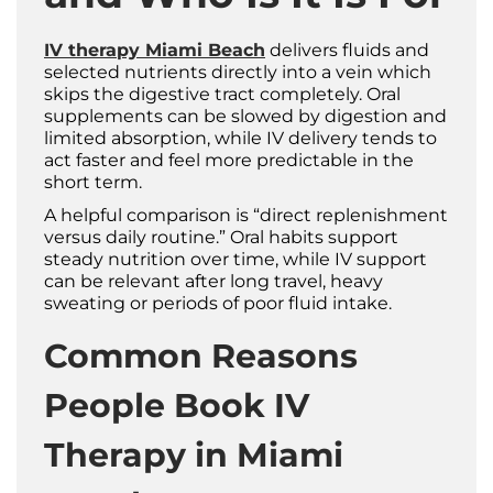
IV therapy Miami Beach
delivers fluids and
selected nutrients directly into a vein which
skips the digestive tract completely. Oral
supplements can be slowed by digestion and
limited absorption, while IV delivery tends to
act faster and feel more predictable in the
short term.
A helpful comparison is “direct replenishment
versus daily routine.” Oral habits support
steady nutrition over time, while IV support
can be relevant after long travel, heavy
sweating or periods of poor fluid intake.
Common Reasons
People Book IV
Therapy in Miami