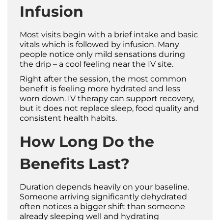
Infusion
Most visits begin with a brief intake and basic
vitals which is followed by infusion. Many
people notice only mild sensations during
the drip – a cool feeling near the IV site.
Right after the session, the most common
benefit is feeling more hydrated and less
worn down. IV therapy can support recovery,
but it does not replace sleep, food quality and
consistent health habits.
How Long Do the
Benefits Last?
Duration depends heavily on your baseline.
Someone arriving significantly dehydrated
often notices a bigger shift than someone
already sleeping well and hydrating