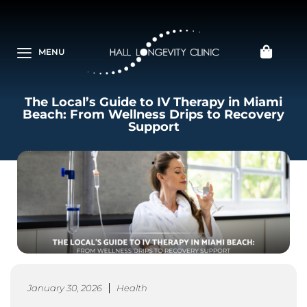
MENU
The Local’s Guide to IV Therapy in Miami
Beach: From Wellness Drips to Recovery
Support
January 30, 2026
Health