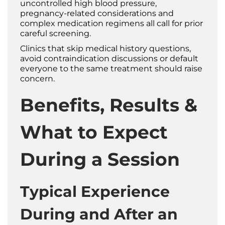
uncontrolled high blood pressure,
pregnancy-related considerations and
complex medication regimens all call for prior
careful screening.
Clinics that skip medical history questions,
avoid contraindication discussions or default
everyone to the same treatment should raise
concern.
Benefits, Results &
What to Expect
During a Session
Typical Experience
During and After an