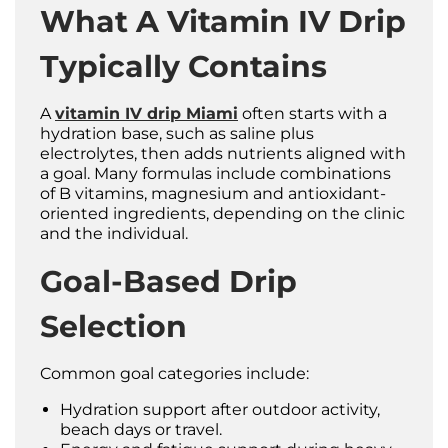
What A Vitamin IV Drip
Typically Contains
A
vitamin IV drip Miami
often starts with a
hydration base, such as saline plus
electrolytes, then adds nutrients aligned with
a goal. Many formulas include combinations
of B vitamins, magnesium and antioxidant-
oriented ingredients, depending on the clinic
and the individual.
Goal-Based Drip
Selection
Common goal categories include:
Hydration support after outdoor activity,
beach days or travel.