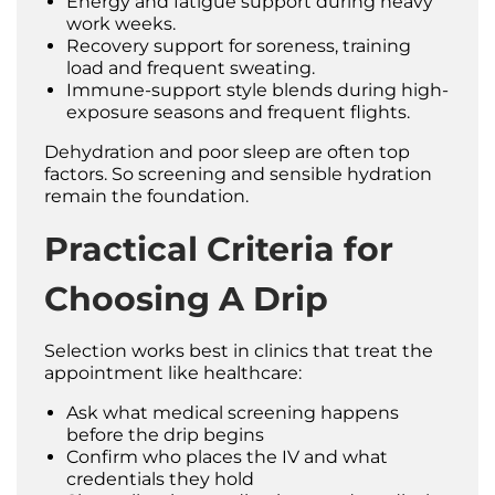
Energy and fatigue support during heavy
work weeks.
Recovery support for soreness, training
load and frequent sweating.
Immune-support style blends during high-
exposure seasons and frequent flights.
Dehydration and poor sleep are often top
factors. So screening and sensible hydration
remain the foundation.
Practical Criteria for
Choosing A Drip
Selection works best in clinics that treat the
appointment like healthcare:
Ask what medical screening happens
before the drip begins
Confirm who places the IV and what
credentials they hold