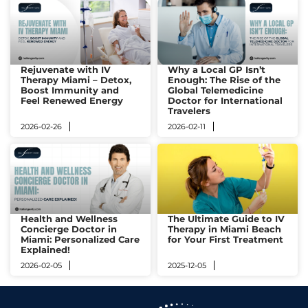
Rejuvenate with IV
Why a Local GP Isn’t
Therapy Miami – Detox,
Enough: The Rise of the
Boost Immunity and
Global Telemedicine
Feel Renewed Energy
Doctor for International
Travelers
2026-02-26
2026-02-11
Health and Wellness
The Ultimate Guide to IV
Concierge Doctor in
Therapy in Miami Beach
Miami: Personalized Care
for Your First Treatment​
Explained!
2026-02-05
2025-12-05