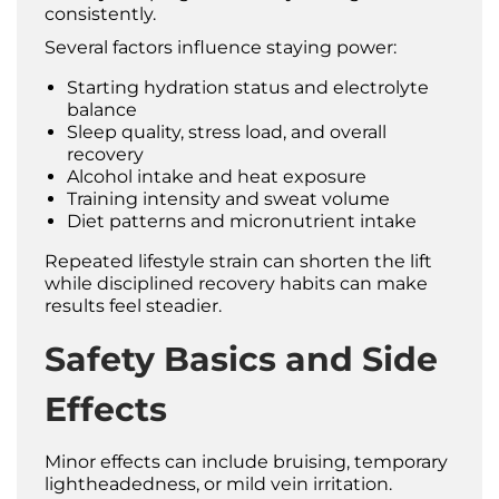
consistently.
Several factors influence staying power:
Starting hydration status and electrolyte
balance
Sleep quality, stress load, and overall
recovery
Alcohol intake and heat exposure
Training intensity and sweat volume
Diet patterns and micronutrient intake
Repeated lifestyle strain can shorten the lift
while disciplined recovery habits can make
results feel steadier.
Safety Basics and Side
Effects
Minor effects can include bruising, temporary
lightheadedness, or mild vein irritation.