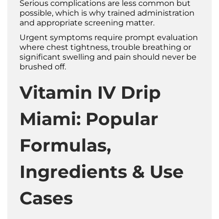
Serious complications are less common but
possible, which is why trained administration
and appropriate screening matter.
Urgent symptoms require prompt evaluation
where chest tightness, trouble breathing or
significant swelling and pain should never be
brushed off.
Vitamin IV Drip
Miami: Popular
Formulas,
Ingredients & Use
Cases