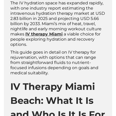
The IV hydration space has expanded rapidly,
with one industry report estimating the
intravenous hydration therapy market at USD
2.83 billion in 2025 and projecting USD 5.66
billion by 2033. Miami’s mix of heat, travel,
nightlife and early morning workout culture
makes
IV therapy Miami
a viable choice for
people exploring hydration and recovery
options.
This guide goes in detail on IV therapy for
rejuvenation, with options that can range
from straightforward fluids to nutrient-
focused infusions depending on goals and
medical suitability.
IV Therapy Miami
Beach: What It Is
and Who Is It Is For