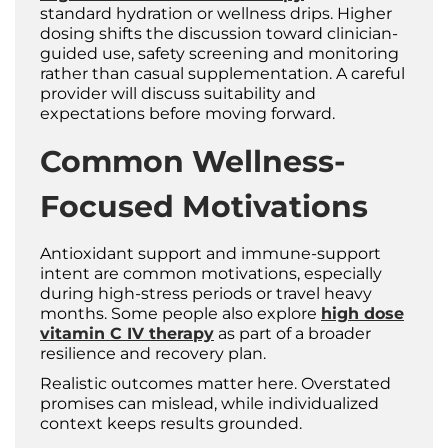
standard hydration or wellness drips. Higher
dosing shifts the discussion toward clinician-
guided use, safety screening and monitoring
rather than casual supplementation. A careful
provider will discuss suitability and
expectations before moving forward.
Common Wellness-
Focused Motivations
Antioxidant support and immune-support
intent are common motivations, especially
during high-stress periods or travel heavy
months. Some people also explore
high dose
vitamin C IV therapy
as part of a broader
resilience and recovery plan.
Realistic outcomes matter here. Overstated
promises can mislead, while individualized
context keeps results grounded.