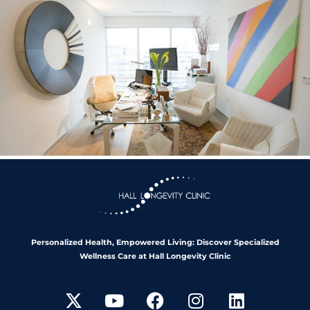
MENU
Personalized Health, Empowered Living: Discover Specialized
Wellness Care at Hall Longevity Clinic