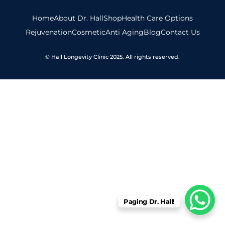
Home
About Dr. Hall
Shop
Health Care Options
Rejuvenation
Cosmetic
Anti Aging
Blog
Contact Us
© Hall Longevity Clinic 2025. All rights reserved.
Paging Dr. Hall!