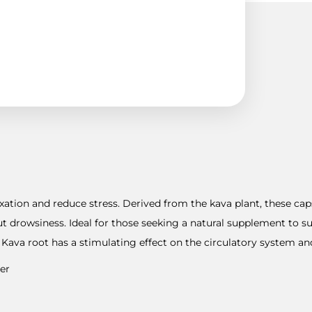
xation and reduce stress. Derived from the kava plant, these cap
ut drowsiness. Ideal for those seeking a natural supplement to 
Kava root has a stimulating effect on the circulatory system and 
er