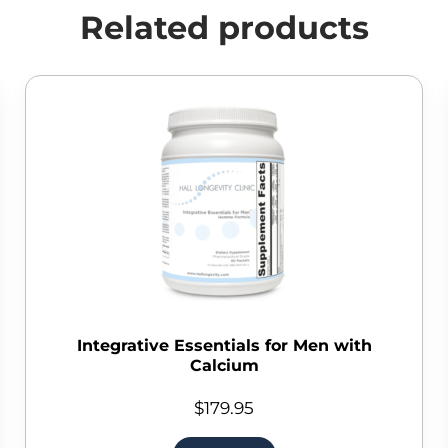
Related products
Integrative Essentials for Men with
Calcium
$
179.95