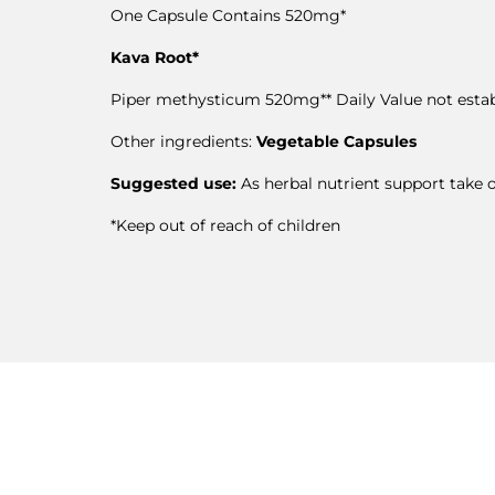
One Capsule Contains 520mg*
Kava Root*
Piper methysticum 520mg** Daily Value not esta
Other ingredients:
Vegetable Capsules
Suggested use:
As herbal nutrient support take o
*Keep out of reach of children