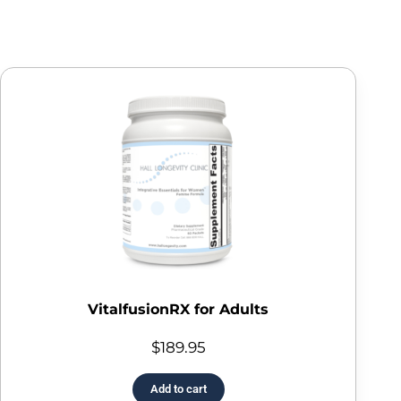
VitalfusionRX for Adults
$
189.95
Add to cart