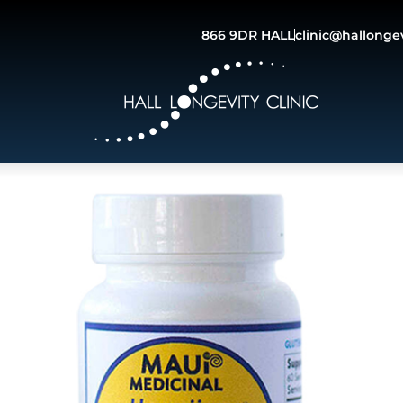
866 9DR HALL
clinic@hallonge