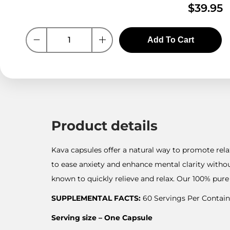
$
39.95
Add To Cart
Product details
Kava capsules offer a natural way to promote rela
to ease anxiety and enhance mental clarity witho
known to quickly relieve and relax. Our 100% pure 
SUPPLEMENTAL FACTS:
60 Servings Per Contain
Serving size – One Capsule