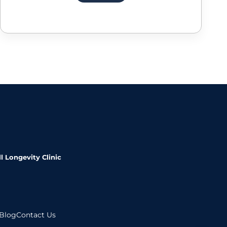
l Longevity Clinic
Blog
Contact Us