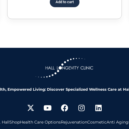
Add to cart
th, Empowered Living: Discover Specialized Wellness Care at Hal
 Hall
Shop
Health Care Options
Rejuvenation
Cosmetic
Anti Aging