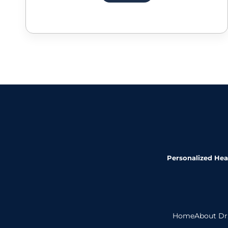
Personalized Heal
Home
About Dr.