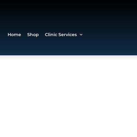
Home
Shop
Clinic Services