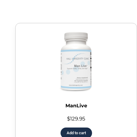
ManLive
$
129.95
Add to cart