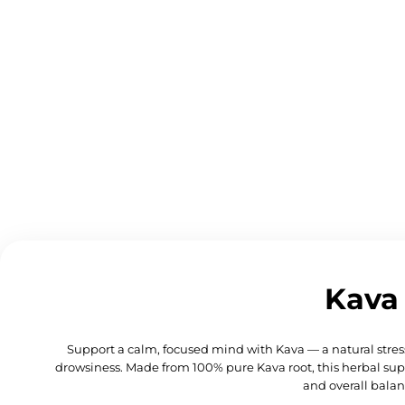
Kava
Support a calm, focused mind with Kava — a natural stres
drowsiness. Made from 100% pure Kava root, this herbal sup
and overall balan