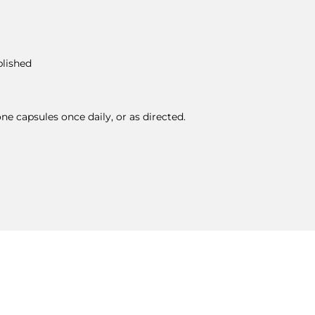
blished
ne capsules once daily, or as directed.