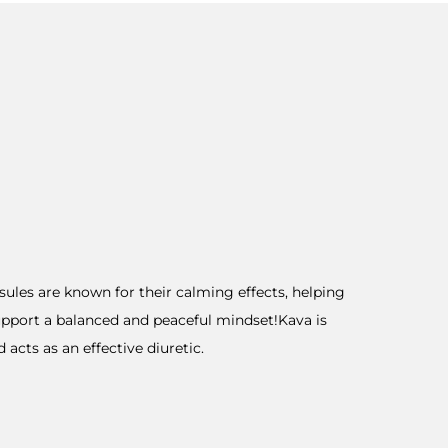
sules are known for their calming effects, helping
support a balanced and peaceful mindset!Kava is
acts as an effective diuretic.