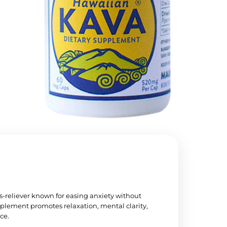
s-reliever known for easing anxiety without
plement promotes relaxation, mental clarity,
ce.