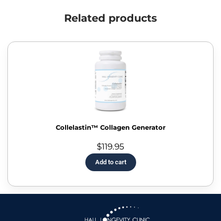
Related products
Collelastin™ Collagen Generator
$
119.95
Add to cart