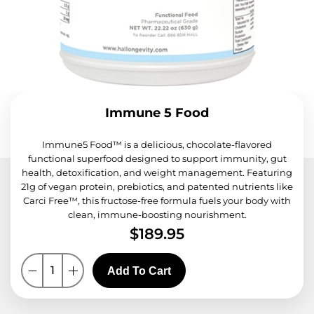
Immune 5 Food
Immune5 Food™ is a delicious, chocolate-flavored
functional superfood designed to support immunity, gut
health, detoxification, and weight management. Featuring
21g of vegan protein, prebiotics, and patented nutrients like
Carci Free™, this fructose-free formula fuels your body with
clean, immune-boosting nourishment.
$
189.95
Add To Cart