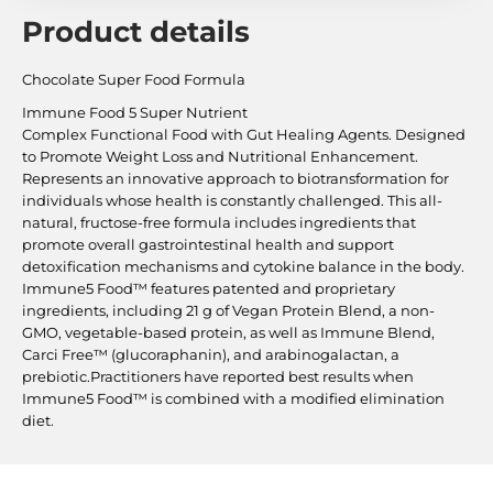
Product details
Chocolate Super Food Formula
Immune Food 5 Super Nutrient
Complex Functional Food with Gut Healing Agents. Designed
to Promote Weight Loss and Nutritional Enhancement.
Represents an innovative approach to biotransformation for
individuals whose health is constantly challenged. This all-
natural, fructose-free formula includes ingredients that
promote overall gastrointestinal health and support
detoxification mechanisms and cytokine balance in the body.
Immune5 Food™ features patented and proprietary
ingredients, including 21 g of Vegan Protein Blend, a non-
GMO, vegetable-based protein, as well as Immune Blend,
Carci Free™ (glucoraphanin), and arabinogalactan, a
prebiotic.Practitioners have reported best results when
Immune5 Food™ is combined with a modified elimination
diet.