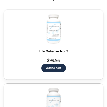
Life Defense No. 9
$
99.95
Add to cart