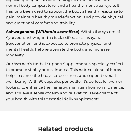
normal body temperature, and a healthy menstrual cycle. It
has long been used to support the body’s healthy response to
pain, maintain healthy muscle function, and provide physical
and emotional comfort and stability.
Ashwagandha (
Withania somnifera
)
Within the system of
Ayurveda, ashwagandha is classified as a rasayana
(rejuvenation) and is expected to promote physical and
mental health, help rejuvenate the body, and increase
longevity.
Our Women’s Herbal Support Supplement is specially crafted
to promote vitality and calmness. This natural blend of herbs
helps balance the body, reduce stress, and support overall
well-being. With 90 capsules per bottle, it’s perfect for women
looking to enhance their energy, maintain hormonal balance,
and achieve a sense of calm and relaxation. Take charge of
your health with this essential daily supplement!
Related products