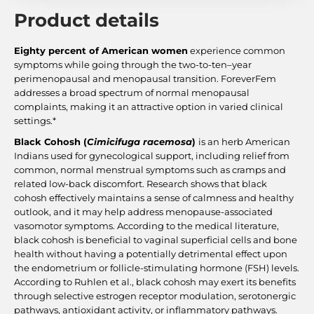
Product details
Eighty percent of American women
experience common
symptoms while going through the two-to-ten–year
perimenopausal and menopausal transition. ForeverFem
addresses a broad spectrum of normal menopausal
complaints, making it an attractive option in varied clinical
settings.*
Black Cohosh (
Cimicifuga racemosa
)
is an herb American
Indians used for gynecological support, including relief from
common, normal menstrual symptoms such as cramps and
related low-back discomfort. Research shows that black
cohosh effectively maintains a sense of calmness and healthy
outlook, and it may help address menopause-associated
vasomotor symptoms. According to the medical literature,
black cohosh is beneficial to vaginal superficial cells and bone
health without having a potentially detrimental effect upon
the endometrium or follicle-stimulating hormone (FSH) levels.
According to Ruhlen et al., black cohosh may exert its benefits
through selective estrogen receptor modulation, serotonergic
pathways, antioxidant activity, or inflammatory pathways.