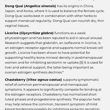
Dong Quai (
Angelica sinensis
)
has its origins in China,
Japan, and Korea, where it is used to balance the female cycle.
Dong Quai works best in combination with other herbs to
support menstrual regularity. Dong Quai can nourish dry, thin
vaginal tissues.
Licorice (
Glycyrrhiza glabra
)
functions as a weak
phytoestrogen and has been reputed to aid in sexual arousal.
Research suggests that glabridin, an isoflavone in licorice, is
an estrogen-receptor agonist and supports normal breast cell
growth. Licorice has been shown to have potential for
supporting healthy bone mineral density in postmenopausal
women and for inhibiting serotonin re-uptake.
[5]
It is used for
liver and adrenal support, the latter being important as
ovarian estrogen synthesis declines.*
Chasteberry (
Vitex agnus-castus
)
supports symptomatic
relief of common perimenopausal and menopausal
symptoms. It appears to significantly compete for binding at
the estrogen receptors. Chasteberry has normalized short
luteal phases and progesterone synthesis. The popular herb
may help relieve the common, transient symptom of mild
breast tenderness possibly by inhibiting prolactin secretion.