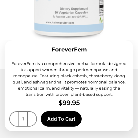
ForeverFem
ForeverFem is a comprehensive herbal formula designed
to support women through perimenopause and
menopause. Featuring black cohosh, chasteberry, dong
quai, and ashwagandha, it promotes hormonal balance,
emotional calm, and vitality — naturally easing the
transition with proven plant-based support.
$
99.95
Add To Cart