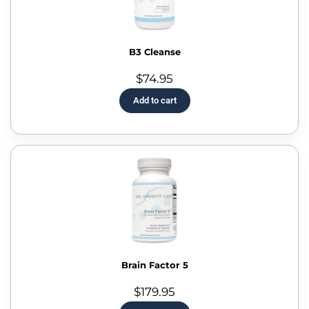
B3 Cleanse
$
74.95
Add to cart
Brain Factor 5
$
179.95