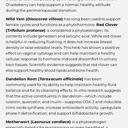
Chasteberry can help support a normal, healthy attitude
during the perimenopausal transition.
Wild Yam (
Dioscorea villosa
)
has long been used to support
female cycles and functions as a phytohormone.
Red Clover
(
Trifolium pratense
)
is considered a phytoestrogen. Its
contents include genestein and salicylic acid. While red clover
is helpful in reducing flushing, it does not increase breast
density or raise estradiol levels. This herb has shown a positive
effect on vaginal cytology and can help maintain a healthy
cellular response to hormone-induced discomfort in urinary
tract tissues. Scientific evidence suggests that red clover can
also support healthy blood lipids and bone health.
Dandelion Root (
Taraxacum officinale
)
has been
commonly used for its ability to help maintain healthy fluid
balance and for its cleansing effects. In vitro research suggests
that the active constituents in dandelion—which include
luteolin, quercetin, and inulin—suppress COX-2 and inducible
nitric oxide synthase, increase antioxidant activity, upregulate
phase II detoxification, and support bifidobacteria growth.
Motherwort (
Leonurus cardiaca
)
is a phytoestrogen
especially helpful for maintaining an even heartbeat, a