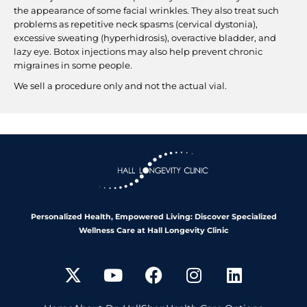
the appearance of some facial wrinkles. They also treat such
problems as repetitive neck spasms (cervical dystonia),
excessive sweating (hyperhidrosis), overactive bladder, and
lazy eye. Botox injections may also help prevent chronic
migraines in some people.
We sell a procedure only and not the actual vial.
Personalized Health, Empowered Living: Discover Specialized
Wellness Care at Hall Longevity Clinic