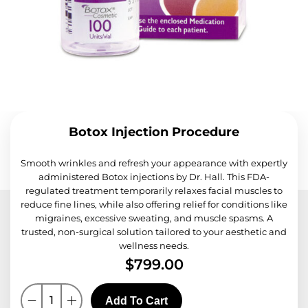
Botox Injection Procedure
Smooth wrinkles and refresh your appearance with expertly
administered Botox injections by Dr. Hall. This FDA-
regulated treatment temporarily relaxes facial muscles to
reduce fine lines, while also offering relief for conditions like
migraines, excessive sweating, and muscle spasms. A
trusted, non-surgical solution tailored to your aesthetic and
wellness needs.
$
799.00
Add To Cart