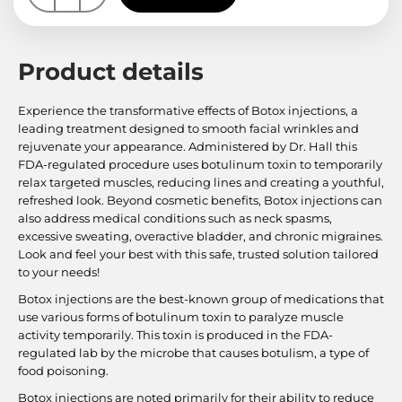
Product details
Experience the transformative effects of Botox injections, a
leading treatment designed to smooth facial wrinkles and
rejuvenate your appearance. Administered by Dr. Hall this
FDA-regulated procedure uses botulinum toxin to temporarily
relax targeted muscles, reducing lines and creating a youthful,
refreshed look. Beyond cosmetic benefits, Botox injections can
also address medical conditions such as neck spasms,
excessive sweating, overactive bladder, and chronic migraines.
Look and feel your best with this safe, trusted solution tailored
to your needs!
Botox injections are the best-known group of medications that
use various forms of botulinum toxin to paralyze muscle
activity temporarily. This toxin is produced in the FDA-
regulated lab by the microbe that causes botulism, a type of
food poisoning.
Botox injections are noted primarily for their ability to reduce