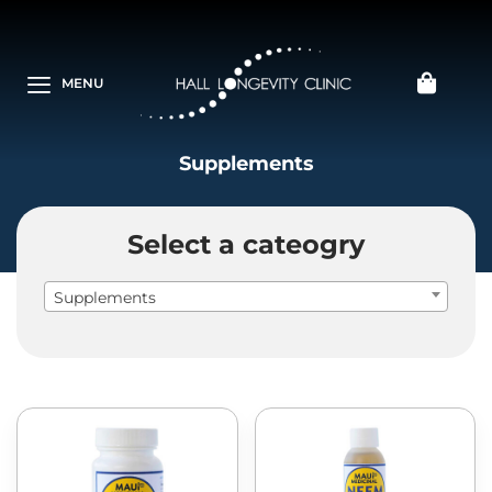
MENU
Supplements
Select a cateogry
Supplements