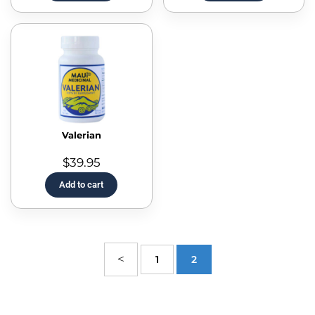
Valerian
$
39.95
Add to cart
1
2