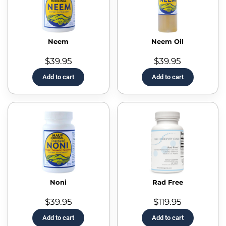
Neem
Neem Oil
$
39.95
$
39.95
Add to cart
Add to cart
Noni
Rad Free
$
39.95
$
119.95
Add to cart
Add to cart