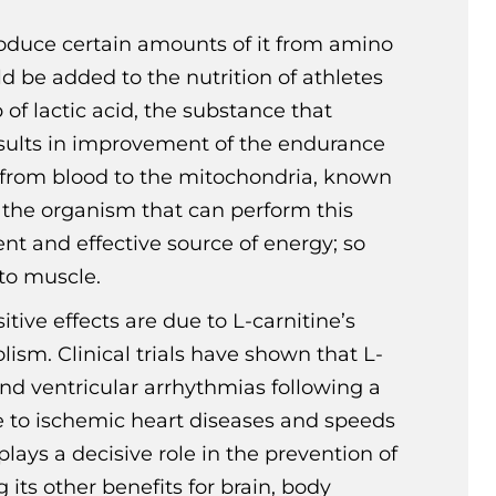
roduce certain amounts of it from amino
d be added to the nutrition of athletes
of lactic acid, the substance that
esults in improvement of the endurance
ids from blood to the mitochondria, known
n the organism that can perform this
ent and effective source of energy; so
nto muscle.
tive effects are due to L-carnitine’s
sm. Clinical trials have shown that L-
nd ventricular arrhythmias following a
ue to ischemic heart diseases and speeds
lays a decisive role in the prevention of
its other benefits for brain, body