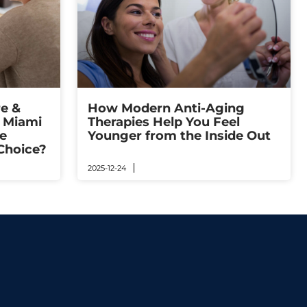
e &
How Modern Anti-Aging
n Miami
Therapies Help You Feel
e
Younger from the Inside Out
Choice?
2025-12-24