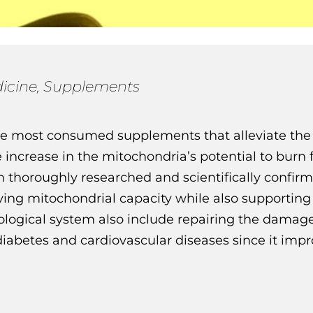
icine
,
Supplements
he most consumed supplements that alleviate the 
increase in the mitochondria’s potential to burn f
n thoroughly researched and scientifically confir
ing mitochondrial capacity while also supporting t
urological system also include repairing the damag
 diabetes and cardiovascular diseases since it impr