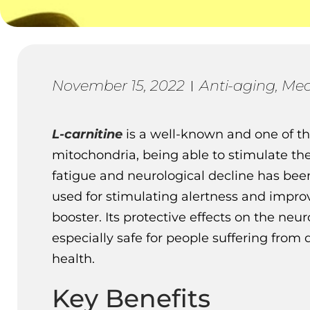
November 15, 2022
Anti-aging
,
Med
L-carnitine
is a well-known and one of t
mitochondria, being able to stimulate the 
fatigue and neurological decline has bee
used for stimulating alertness and improv
booster. Its protective effects on the ne
especially safe for people suffering from
health.
Key Benefits