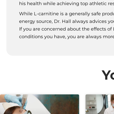
his health while achieving top athletic res
While L-carnitine is a generally safe pro
energy source, Dr. Hall always advices yo
If you are concerned about the effects of 
conditions you have, you are always more
Y