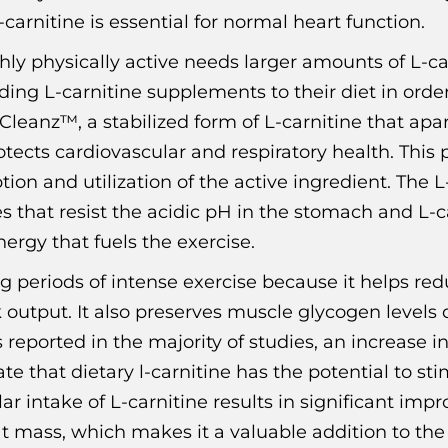
arnitine is essential for normal heart function.
hly physically active needs larger amounts of L-ca
ding L-carnitine supplements to their diet in orde
eanz™, a stabilized form of L-carnitine that apa
tects cardiovascular and respiratory health. This 
n and utilization of the active ingredient. The L-c
that resist the acidic pH in the stomach and L-ca
ergy that fuels the exercise.
ng periods of intense exercise because it helps red
utput. It also preserves muscle glycogen levels 
s reported in the majority of studies, an increas
ate that dietary l-carnitine has the potential to st
egular intake of L-carnitine results in significant
t mass, which makes it a valuable addition to the