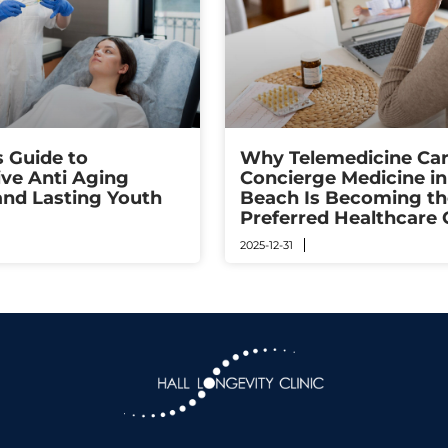
s Guide to
Why Telemedicine Car
ive Anti Aging
Concierge Medicine i
and Lasting Youth
Beach Is Becoming th
Preferred Healthcare 
2025-12-31