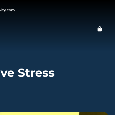
vity.com
ive Stress