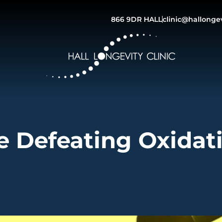
866 9DR HALL
clinic@hallonge
e Defeating Oxidat