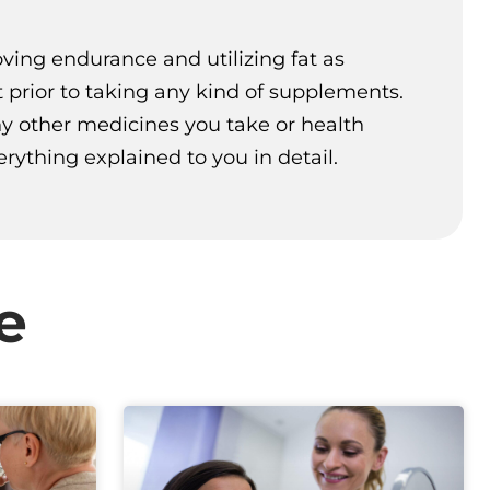
oving endurance and utilizing fat as
t prior to taking any kind of supplements.
any other medicines you take or health
ything explained to you in detail.
e