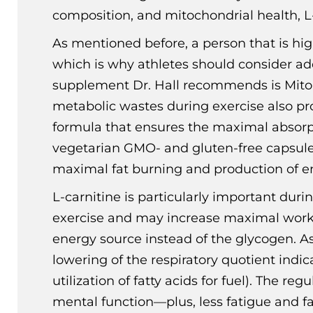
composition, and mitochondrial health, L-c
As mentioned before, a person that is hig
which is why athletes should consider ad
supplement Dr. Hall recommends is MitoCl
metabolic wastes during exercise also pro
formula that ensures the maximal absorptio
vegetarian GMO- and gluten-free capsules 
maximal fat burning and production of en
L-carnitine is particularly important duri
exercise and may increase maximal work o
energy source instead of the glycogen. A
lowering of the respiratory quotient indic
utilization of fatty acids for fuel). The r
mental function—plus, less fatigue and fa