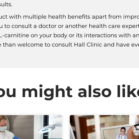
ults.
duct with multiple health benefits apart from impr
u to consult a doctor or another health care exper
L-carnitine on your body or its interactions with 
 than welcome to consult Hall Clinic and have ever
ou might also lik