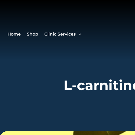
Home
Shop
Clinic Services
L-carnitin