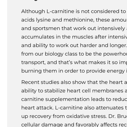
Although L-carnitine is not considered t
acids lysine and methionine, these amoun
and sportsmen that work out intensively an
accumulates in the muscles after intensi
and ability to work out harder and longer.
from our biology class to be the powerhou
transport, and that’s what makes it so imp
burning them in order to provide energy i
Recent studies also show that the heart al
ability to stabilize heart cell membrane
carnitine supplementation leads to reduc
heart attack. L-carnitine also attenuates
up recovery from oxidative stress. Dr. Br
cellular damage and favorably affects rec