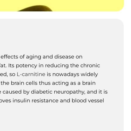
effects of aging and disease on
at. Its potency in reducing the chronic
med, so
L-carnitine
is nowadays widely
he brain cells thus acting as a brain
e caused by diabetic neuropathy, and it is
oves insulin resistance and blood vessel