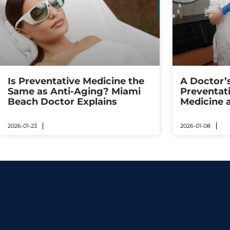
Is Preventative Medicine the
A Doctor’
Same as Anti-Aging? Miami
Preventat
Beach Doctor Explains
Medicine 
2026-01-23
2026-01-08