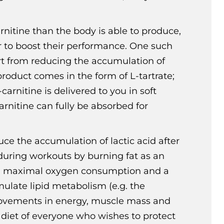
rnitine than the body is able to produce,
r to boost their performance. One such
rt from reducing the accumulation of
product comes in the form of L-tartrate;
arnitine is delivered to you in soft
rnitine can fully be absorbed for
uce the accumulation of lactic acid after
during workouts by burning fat as an
e in maximal oxygen consumption and a
imulate lipid metabolism (e.g. the
 improvements in energy, muscle mass and
 diet of everyone who wishes to protect