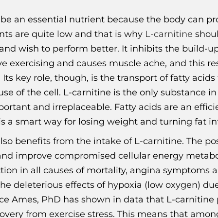
o be an essential nutrient because the body can p
ts are quite low and that is why
L-carnitine
shoul
d wish to perform better. It inhibits the build-up 
ve exercising and causes muscle ache, and this r
 Its key role, though, is the transport of fatty ac
se of the cell. L-carnitine is the only substance i
ortant and irreplaceable. Fatty acids are an effici
s a smart way for losing weight and turning fat i
so benefits from the intake of L-carnitine. The posi
s and improve compromised cellular energy metaboli
tion in all causes of mortality, angina symptoms a
 the deleterious effects of hypoxia (low oxygen) d
uce Ames, PhD has shown in data that L-carnitine p
overy from exercise stress. This means that among 